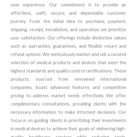
user experience. Our commitment is to provide an
effortless, swift, secure, and dependable customer
journey. From the initial idea to purchase, payment,
shipping, receipt, installation, and operation, we prioritize
user satisfaction. Our offerings include distinctive values
such as warranties, guarantees, and flexible return and
refund options. We meticulously market and sell a curated
selection of medical products and devices that meet the
highest standards and quality control certifications. These
products, sourced from renowned international
companies, boast advanced features and competitive
pricing to address market needs effectively. We offer
complimentary consultations, providing clients with the
necessary information to make informed decisions. Our
focus is on guiding clients in prioritizing their investments
in medical devices to achieve their goals of delivering high-
quality healthcare services while reducing costs.