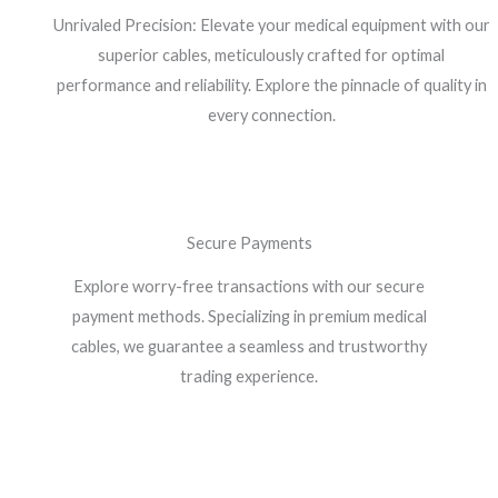
Unrivaled Precision: Elevate your medical equipment with our
superior cables, meticulously crafted for optimal
performance and reliability. Explore the pinnacle of quality in
every connection.
Secure Payments
Explore worry-free transactions with our secure
payment methods. Specializing in premium medical
cables, we guarantee a seamless and trustworthy
trading experience.