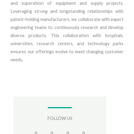
and supervision of equipment and supply projects.
Leveraging strong and longstanding relationships with
patent-holding manufacturers, we collaborate with expert
engineering teams to continuously research and develop
diverse products. This collaboration with hospitals,
universities, research centers, and technology parks
ensures our offerings evolve to meet changing customer
needs.
FOLLOW US
F
T
I
G
a
w
n
o