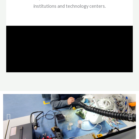
institutions and technology centers.