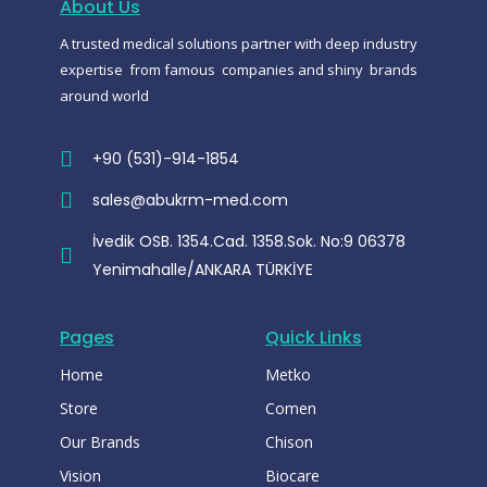
About Us
k
p
m
-
A trusted medical solutions partner with deep industry
m
e
expertise from famous companies and shiny brands
s
s
around world
e
n
g
e
+90 (531)-914-1854
r
sales@abukrm-med.com
İvedik OSB. 1354.Cad. 1358.Sok. No:9 06378
Yenimahalle/ANKARA TÜRKİYE
Pages
Quick Links
Home
Metko
Store
Comen
Our Brands
Chison
Vision
Biocare