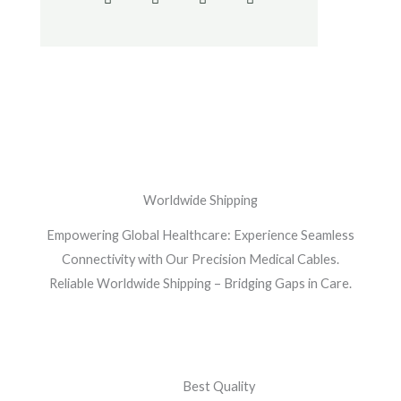
c
i
s
o
e
t
t
g
b
t
a
l
o
e
g
e
o
r
r
-
k
a
p
-
m
l
f
u
s
-
g
Worldwide Shipping
Empowering Global Healthcare: Experience Seamless
Connectivity with Our Precision Medical Cables.
Reliable Worldwide Shipping – Bridging Gaps in Care.
Best Quality