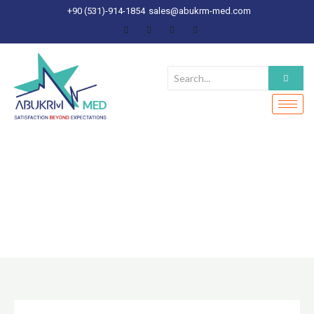
Skip
+90 (531)-914-1854
sales@abukrm-med.com
to
content
ABOUT US