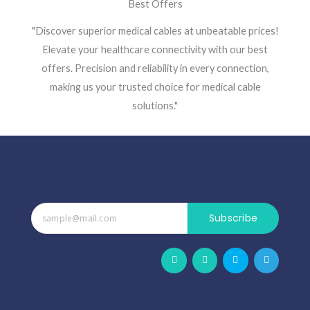
Best Offers
"Discover superior medical cables at unbeatable prices!
Elevate your healthcare connectivity with our best
offers. Precision and reliability in every connection,
making us your trusted choice for medical cable
solutions."
Subscribe
F
W
S
T
a
h
k
e
c
a
y
l
e
t
p
e
b
s
e
g
o
a
r
o
p
a