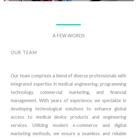
A FEW WORDS
OUR TEAM
Our team comprises a blend of diverse professionals with
integrated expertise in medical engineering, programming
technology, commercial marketing, and financial
management. With years of experience, we specialize in
developing technological solutions to enhance global
access to medical device products and engineering
services. Utilizing modern e-commerce and digital
marketing methods, we ensure a seamless and reliable