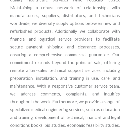
Maintaining a robust network of relationships with
manufacturers, suppliers, distributors, and technicians
worldwide, we diversify supply options between new and
refurbished products. Additionally, we collaborate with
financial and logistical service providers to facilitate
secure payment, shipping, and clearance processes,
ensuring a comprehensive commercial guarantee. Our
commitment extends beyond the point of sale, offering
remote after-sales technical support services, including
preparation, installation, and training in use, care, and
maintenance. With a responsive customer service team,
we address comments, complaints, and inquiries
throughout the week. Furthermore, we provide a range of
specialized medical engineering services, such as education
and training, development of technical, financial, and legal
conditions books, bid studies, economic feasibility studies,