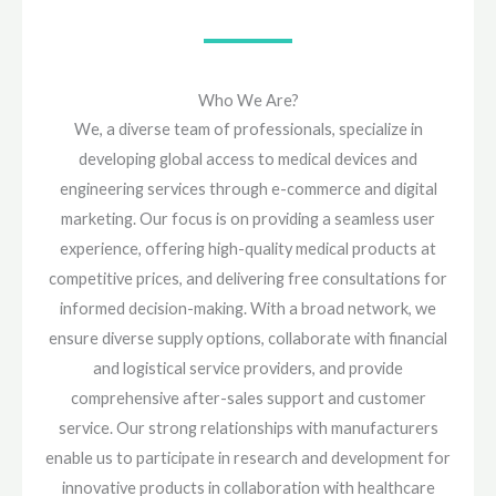
Who We Are?
We, a diverse team of professionals, specialize in
developing global access to medical devices and
engineering services through e-commerce and digital
marketing. Our focus is on providing a seamless user
experience, offering high-quality medical products at
competitive prices, and delivering free consultations for
informed decision-making. With a broad network, we
ensure diverse supply options, collaborate with financial
and logistical service providers, and provide
comprehensive after-sales support and customer
service. Our strong relationships with manufacturers
enable us to participate in research and development for
innovative products in collaboration with healthcare