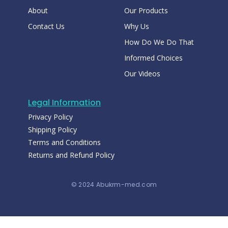
About
Our Products
Contact Us
Why Us
How Do We Do That
Informed Choices
Our Videos
Legal Information
Privacy Policy
Shipping Policy
Terms and Conditions
Returns and Refund Policy
© 2024 Abukrm-med.com