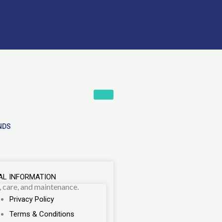
NDS
AL INFORMATION
, care, and maintenance.
Privacy Policy
Terms & Conditions