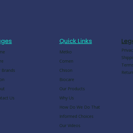
ages
Quick Links
Leg
Privac
me
Metko
Shippi
re
Comen
Terms
 Brands
Chison
Retur
ion
Biocare
out
Our Products
tact Us
Why Us
How Do We Do That
Informed Choices
Our Videos