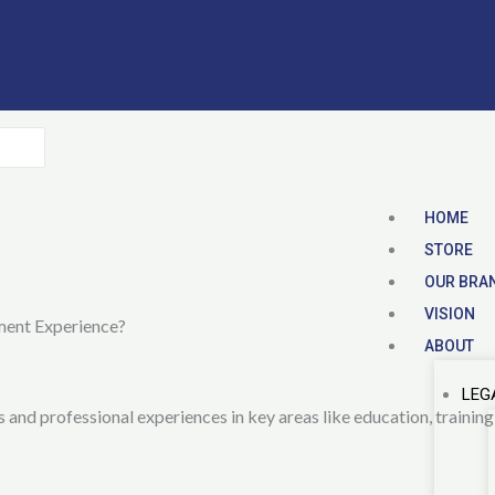
HOME
STORE
OUR BRA
VISION
ment Experience?
ABOUT
LEG
and professional experiences in key areas like education, training