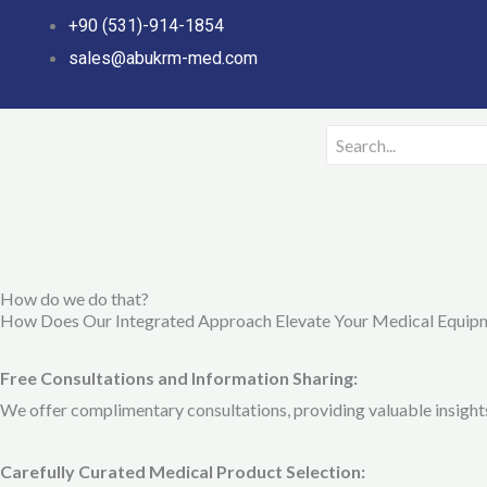
Skip
+90 (531)-914-1854
to
sales@abukrm-med.com
content
How do we do that?
How Does Our Integrated Approach Elevate Your Medical Equip
Free Consultations and Information Sharing:
We offer complimentary consultations, providing valuable insights 
Carefully Curated Medical Product Selection: