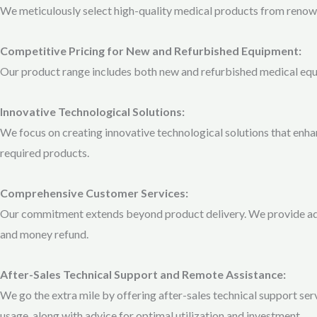
We meticulously select high-quality medical products from renown
Competitive Pricing for New and Refurbished Equipment:
Our product range includes both new and refurbished medical equipm
Innovative Technological Solutions:
We focus on creating innovative technological solutions that enhan
required products.
Comprehensive Customer Services:
Our commitment extends beyond product delivery. We provide added
and money refund.
After-Sales Technical Support and Remote Assistance:
We go the extra mile by offering after-sales technical support se
usage, along with advice for optimal utilization and investment.