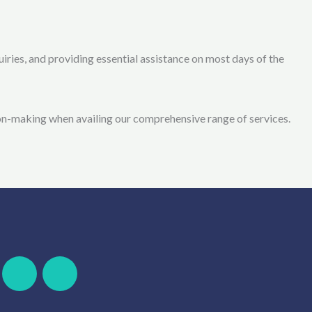
ries, and providing essential assistance on most days of the
on-making when availing our comprehensive range of services.
F
W
S
T
a
h
k
e