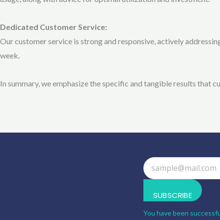
Dedicated Customer Service:
Our customer service is strong and responsive, actively addressi
week.
In summary, we emphasize the specific and tangible results that 
SUBSCRIBE
You have been successfu