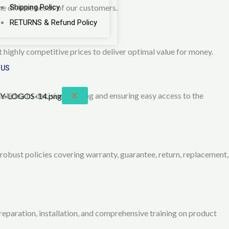
he diverse needs of our customers.
Shipping Policy
RETURNS & Refund Policy
 highly competitive prices to deliver optimal value for money.
 US
ial idea to decision-making and ensuring easy access to the
X
obust policies covering warranty, guarantee, return, replacement,
reparation, installation, and comprehensive training on product