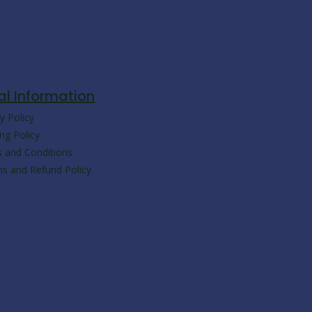
c
a
y
l
e
t
p
e
b
s
e
g
al Information
y Policy
o
a
r
ng Policy
 and Conditions
o
p
a
ns and Refund Policy
k
p
m
-
m
e