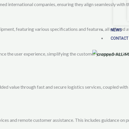
ed international companies, ensuring they align seamlessly with t
ent, featuring various specifications and features, all offered at
NEWS
CONTACT
ce the user experience, simplifying the customer journey from init
 value through fast and secure logistics services, coupled with r
rvices and remote customer assistance. This includes guidance on p