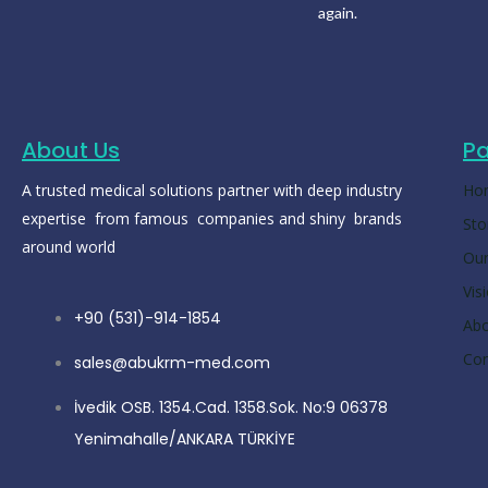
again.
About Us
P
A trusted medical solutions partner with deep industry
Ho
expertise from famous companies and shiny brands
Sto
around world
Our
Vis
+90 (531)-914-1854
Ab
Con
sales@abukrm-med.com
İvedik OSB. 1354.Cad. 1358.Sok. No:9 06378
Yenimahalle/ANKARA TÜRKİYE