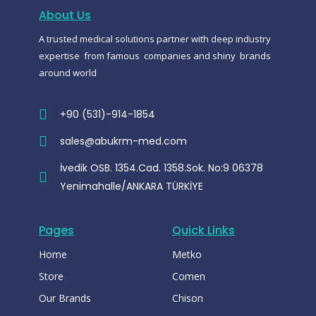
o
a
r
o
p
a
About Us
k
p
m
-
A trusted medical solutions partner with deep industry
m
e
expertise from famous companies and shiny brands
s
s
around world
e
n
g
e
+90 (531)-914-1854
r
sales@abukrm-med.com
İvedik OSB. 1354.Cad. 1358.Sok. No:9 06378
Yenimahalle/ANKARA TÜRKİYE
Pages
Quick Links
Home
Metko
Store
Comen
Our Brands
Chison