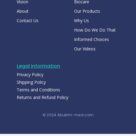
Vision
Biocare
About
Our Products
Contact Us
Why Us
How Do We Do That
Informed Choices
Our Videos
Legal Information
Privacy Policy
Shipping Policy
Terms and Conditions
Returns and Refund Policy
© 2024 Abukrm-med.com