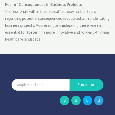
Fear of Consequences in Business Projects
Professionals within the medical field may harbor fears
regarding potential consequences associated with undertaking
business projects. Addressing and mitigating these fears is
essential for fostering a more innovative and forward-thinking
healthcare landscape.
Subscribe
F
W
S
T
a
h
k
e
c
a
y
l
e
t
p
e
b
s
e
g