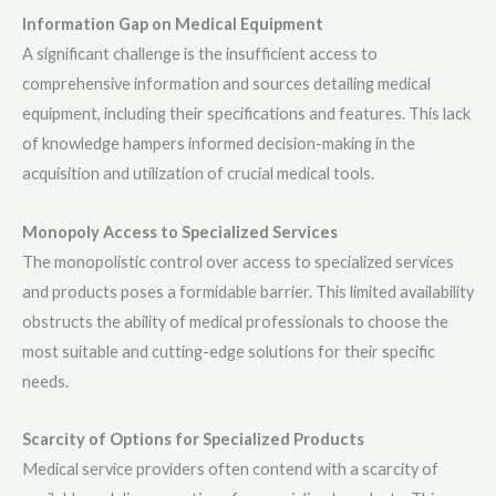
Information Gap on Medical Equipment
A significant challenge is the insufficient access to
comprehensive information and sources detailing medical
equipment, including their specifications and features. This lack
of knowledge hampers informed decision-making in the
acquisition and utilization of crucial medical tools.
Monopoly Access to Specialized Services
The monopolistic control over access to specialized services
and products poses a formidable barrier. This limited availability
obstructs the ability of medical professionals to choose the
most suitable and cutting-edge solutions for their specific
needs.
Scarcity of Options for Specialized Products
Medical service providers often contend with a scarcity of