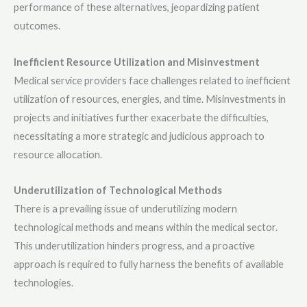
performance of these alternatives, jeopardizing patient
outcomes.
Inefficient Resource Utilization and Misinvestment
Medical service providers face challenges related to inefficient
utilization of resources, energies, and time. Misinvestments in
projects and initiatives further exacerbate the difficulties,
necessitating a more strategic and judicious approach to
resource allocation.
Underutilization of Technological Methods
There is a prevailing issue of underutilizing modern
technological methods and means within the medical sector.
This underutilization hinders progress, and a proactive
approach is required to fully harness the benefits of available
technologies.