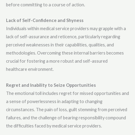
before committing to a course of action.
Lack of Self-Confidence and Shyness
Individuals within medical service providers may grapple with a
lack of self-assurance and reticence, particularly regarding
perceived weaknesses in their capabilities, qualities, and
methodologies. Overcoming these internal barriers becomes
crucial for fostering a more robust and self-assured
healthcare environment.
Regret and Inability to Seize Opportunities
The emotional toll includes regret for missed opportunities and
a sense of powerlessness in adapting to changing
circumstances. The pain of loss, guilt stemming from perceived
failures, and the challenge of bearing responsibility compound
the difficulties faced by medical service providers.