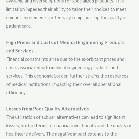
available and diverse options for specialized products. This
limitation impedes their ability to tailor their choices to meet
unique requirements, potentially compromising the quality of
patient care.
High Prices and Costs of Medical Engineering Products
and Services
Financial constraints arise due to the exorbitant prices and
costs associated with medical engineering products and
services. This economic burden further strains the resources
of medical institutions, impacting their overall operational
efficiency.
Losses from Poor Quality Alternatives
The utilization of subpar alternatives can lead to significant
losses, both in terms of financial investments and the quality of
healthcare delivery. The negative impact extends to the