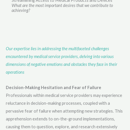
Streamlining Access to Medical Products and Devices
What are the most important desires that we contribute to
achieving?
Our expertise lies in addressing the multifaceted challenges
encountered by medical service providers, delving into various
dimensions of negative emotions and obstacles they face in their
operations
Decision-Making Hesitation and Fear of Failure
Professionals within medical service providers may experience
reluctance in decision-making processes, coupled with a
pervasive fear of failure when attempting new strategies. This
apprehension extends to on-the-ground implementations,
causing them to question, explore, and research extensively