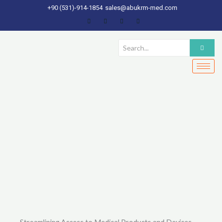
Skip
+90 (531)-914-1854
sales@abukrm-med.com
to
content