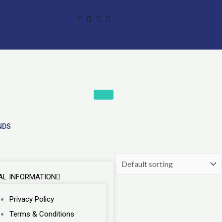
NDS
AL INFORMATION
Privacy Policy
Terms & Conditions