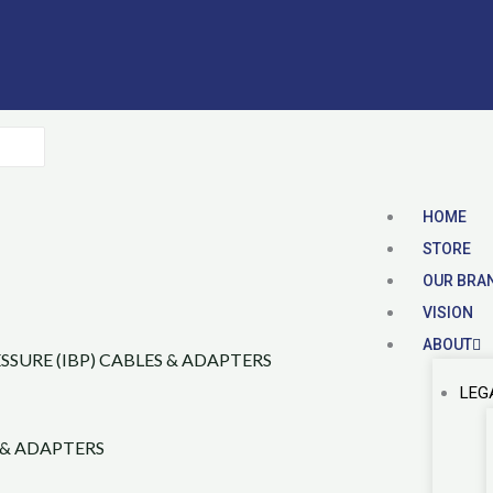
HOME
STORE
OUR BRA
VISION
ABOUT
LEG
 & ADAPTERS