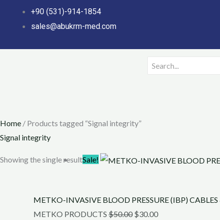
Skip
+90 (531)-914-1854
to
sales@abukrm-med.com
content
Home
/ Products tagged “Signal integrity”
Signal integrity
Original
Current
Showing the single result
Sale!
price
price
was:
is:
METKO-INVASIVE BLOOD PRESSURE (IBP) CABLES
$50.00.
$30.00.
METKO PRODUCTS
$
50.00
$
30.00