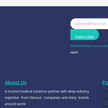
SUBSCRIBE
You have been successfu
again.
About Us
P
A trusted medical solutions partner with deep industry
Ho
expertise from famous companies and shiny brands
Sto
around world
Our