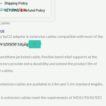
Shipping Policy
this Product
Here
RETURNS & Refund Policy
Cables
 US
ty SpO2 adapter & extension cables compatible with most of the
se oximeters in the market.
X
yurethane jacketed cable, flexible bend relief supports at the
ctors provide extra durability and extend the product life of
 cables.
ension cables are available in 2.4m and 1.5m standard lengths.
 & extension cables meet the requirements of MDD/93/42/EEC