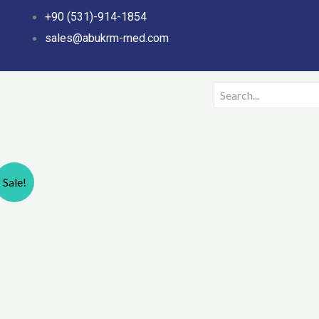
Skip
+90 (531)-914-1854
to
sales@abukrm-med.com
content
Sale!