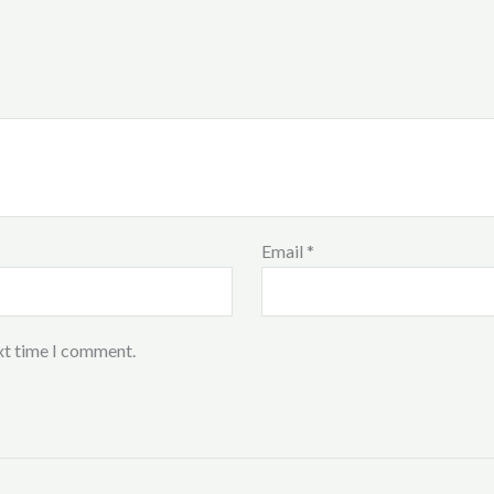
Email
*
xt time I comment.