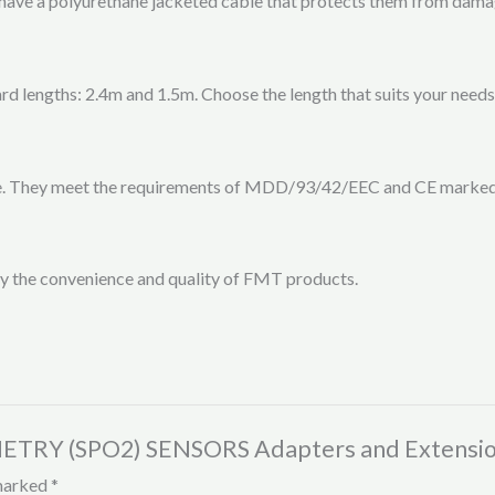
ave a polyurethane jacketed cable that protects them from damage
 lengths: 2.4m and 1.5m. Choose the length that suits your needs 
se. They meet the requirements of MDD/93/42/EEC and CE marked,
 the convenience and quality of FMT products.
METRY (SPO2) SENSORS Adapters and Extensio
 marked
*