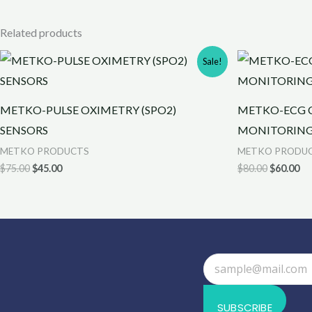
Related products
Original
Current
Original
Cu
Sale!
price
price
price
pr
was:
is:
was:
is:
$75.00.
$45.00.
$80.00.
$6
METKO-PULSE OXIMETRY (SPO2)
METKO-ECG C
SENSORS
MONITORIN
METKO PRODUCTS
METKO PRODU
$
75.00
$
45.00
$
80.00
$
60.00
SUBSCRIBE