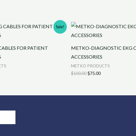
rrent
Original
Current
Sale!
ice
price
price
was:
is:
0.00.
$100.00.
$75.00.
ABLES FOR PATIENT
METKO-DIAGNOSTIC EKG C
G
ACCESSORIES
CTS
METKO PRODUCTS
$
100.00
$
75.00