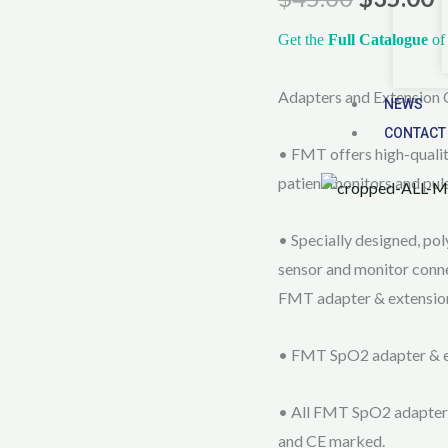
Extension
Cables
Get the
Full Catalogue
of 
quantity
Adapters and Extension 
NEWS
CONTACT
• FMT offers high-quali
patient monitors and pul
• Specially designed, pol
sensor and monitor conne
FMT adapter & extension
• FMT SpO2 adapter & ext
• All FMT SpO2 adapter
and CE marked.