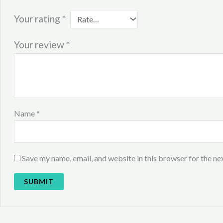
Your rating
*
Your review
*
Name
*
Save my name, email, and website in this browser for the ne