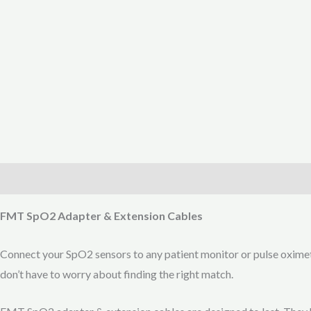
Description
Reviews (0)
FMT SpO2 Adapter & Extension Cables
Connect your SpO2 sensors to any patient monitor or pulse oxime
don’t have to worry about finding the right match.