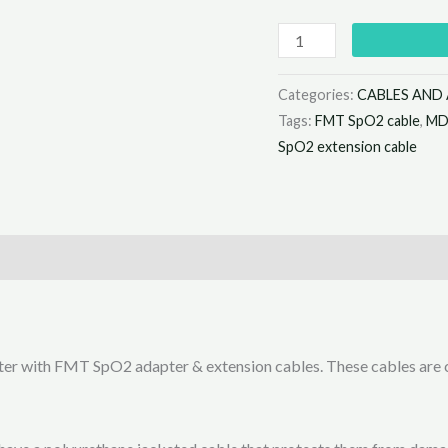
Categories:
CABLES AND
Tags:
FMT SpO2 cable
,
MD
SpO2 extension cable
ter with FMT SpO2 adapter & extension cables. These cables are c