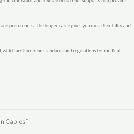
 and moisture, and flexible bend relief supports that prevent
and preferences. The longer cable gives you more flexibility and
 which are European standards and regulations for medical
n Cables”