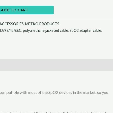
ADD TO CART
 ACCESSORIES
,
METKO PRODUCTS
D/93/42/EEC
,
polyurethane jacketed cable
,
SpO2 adapter cable
,
ompatible with most of the SpO2 devices in the market, so you