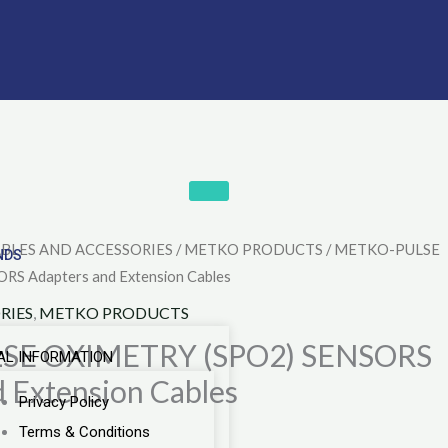
BLES AND ACCESSORIES
/
METKO PRODUCTS
/ METKO-PULSE
urrent
NDS
S Adapters and Extension Cables
rice
RIES
,
METKO PRODUCTS
:
SE OXIMETRY (SPO2) SENSORS
AL INFORMATION
 Extension Cables
35.00.
Privacy Policy
Terms & Conditions