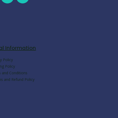
a
h
k
e
c
a
y
l
e
t
p
e
b
s
e
g
al Information
o
a
r
y Policy
ng Policy
o
p
a
 and Conditions
ns and Refund Policy
k
p
m
-
m