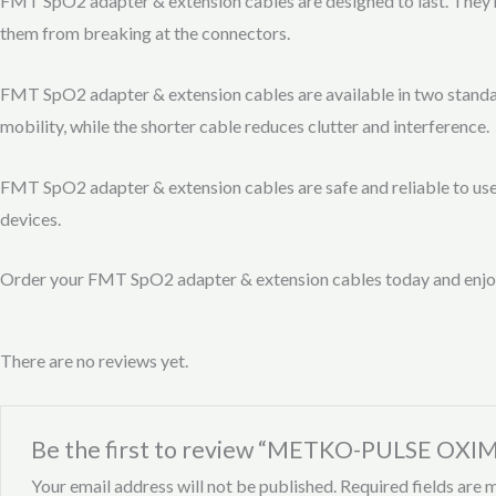
FMT SpO2 adapter & extension cables are designed to last. They h
them from breaking at the connectors.
FMT SpO2 adapter & extension cables are available in two standard
mobility, while the shorter cable reduces clutter and interference.
FMT SpO2 adapter & extension cables are safe and reliable to u
devices.
Order your FMT SpO2 adapter & extension cables today and enjoy
There are no reviews yet.
Be the first to review “METKO-PULSE OXI
Your email address will not be published.
Required fields are