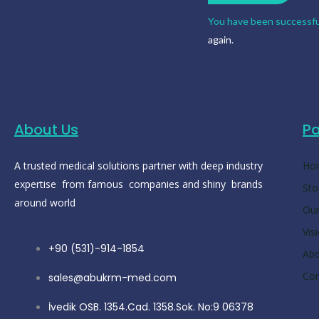
You have been successfu
again.
About Us
P
A trusted medical solutions partner with deep industry
Ho
expertise from famous companies and shiny brands
Sto
around world
Our
Vis
+90 (531)-914-1854
Ab
Con
sales@abukrm-med.com
İvedik OSB. 1354.Cad. 1358.Sok. No:9 06378