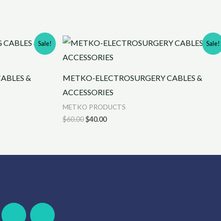
Original
Current
Sale!
Sale!
price
price
was:
is:
$60.00.
$40.00.
ABLES &
METKO-ELECTROSURGERY CABLES &
ACCESSORIES
METKO PRODUCTS
$
60.00
$
40.00
F
W
S
T