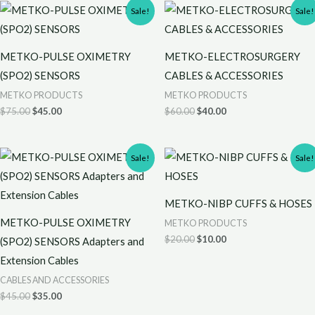
Original
Current
Original
Current
Sale!
Sale!
price
price
price
price
was:
is:
was:
is:
$75.00.
$45.00.
$60.00.
$40.00.
METKO-PULSE OXIMETRY
METKO-ELECTROSURGERY
(SPO2) SENSORS
CABLES & ACCESSORIES
METKO PRODUCTS
METKO PRODUCTS
$
75.00
$
45.00
$
60.00
$
40.00
Original
Current
Original
Current
Sale!
Sale!
price
price
price
price
was:
is:
was:
is:
$45.00.
$35.00.
$20.00.
$10.00.
METKO-NIBP CUFFS & HOSES
METKO-PULSE OXIMETRY
METKO PRODUCTS
$
20.00
$
10.00
(SPO2) SENSORS Adapters and
Extension Cables
CABLES AND ACCESSORIES
$
45.00
$
35.00