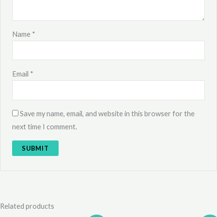
Name
*
Email
*
Save my name, email, and website in this browser for the
next time I comment.
Related products