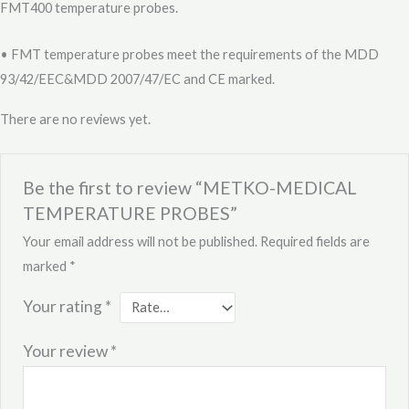
FMT400 temperature probes.
• FMT temperature probes meet the requirements of the MDD
93/42/EEC&MDD 2007/47/EC and CE marked.
There are no reviews yet.
Be the first to review “METKO-MEDICAL
TEMPERATURE PROBES”
Your email address will not be published.
Required fields are
marked
*
Your rating
*
Your review
*