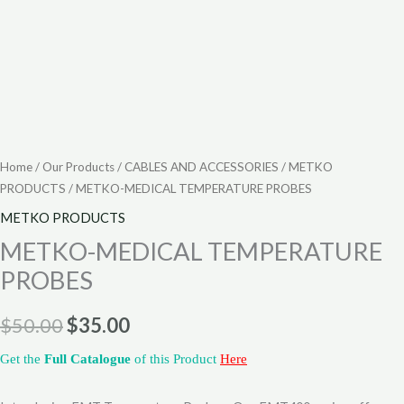
Home
/
Our Products
/
CABLES AND ACCESSORIES
/
METKO
PRODUCTS
/ METKO-MEDICAL TEMPERATURE PROBES
METKO PRODUCTS
METKO-MEDICAL TEMPERATURE
PROBES
$
50.00
$
35.00
Get the
Full Catalogue
of this Product
Here