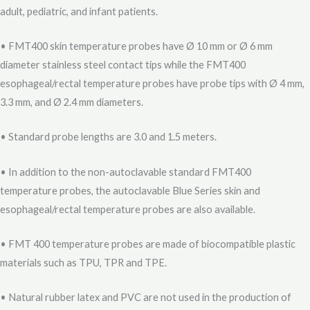
adult, pediatric, and infant patients.
• FMT400 skin temperature probes have Ø 10 mm or Ø 6 mm
diameter stainless steel contact tips while the FMT400
esophageal/rectal temperature probes have probe tips with Ø 4 mm,
3.3 mm, and Ø 2.4 mm diameters.
• Standard probe lengths are 3.0 and 1.5 meters.
• In addition to the non-autoclavable standard FMT400
temperature probes, the autoclavable Blue Series skin and
esophageal/rectal temperature probes are also available.
• FMT 400 temperature probes are made of biocompatible plastic
materials such as TPU, TPR and TPE.
• Natural rubber latex and PVC are not used in the production of