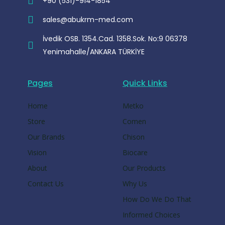
+90 (531)-914-1854
sales@abukrm-med.com
İvedik OSB. 1354.Cad. 1358.Sok. No:9 06378
Yenimahalle/ANKARA TÜRKİYE
Pages
Quick Links
Home
Metko
Store
Comen
Our Brands
Chison
Vision
Biocare
About
Our Products
Contact Us
Why Us
How Do We Do That
Informed Choices