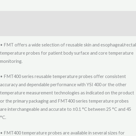
Description
Reviews (0)
• FMT offers a wide selection of reusable skin and esophageal/rectal
temperature probes for patient body surface and core temperature
monitoring.
• FMT400 series reusable temperature probes offer consistent
accuracy and dependable performance with YSI 400 or the other
temperature measurement technologies as indicated on the product
or the primary packaging and FMT400 series temperature probes
are interchangeable and accurate to ±0.1 °C between 25 °C and 45
°C.
• FMT400 temperature probes are available in several sizes for