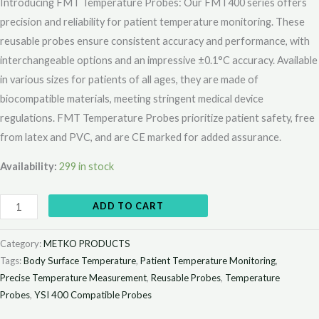
Introducing FMT Temperature Probes: Our FMT400 series offers
precision and reliability for patient temperature monitoring. These
reusable probes ensure consistent accuracy and performance, with
interchangeable options and an impressive ±0.1°C accuracy. Available
in various sizes for patients of all ages, they are made of
biocompatible materials, meeting stringent medical device
regulations. FMT Temperature Probes prioritize patient safety, free
from latex and PVC, and are CE marked for added assurance.
Availability:
299 in stock
ADD TO CART
Category:
METKO PRODUCTS
Tags:
Body Surface Temperature
,
Patient Temperature Monitoring
,
Precise Temperature Measurement
,
Reusable Probes
,
Temperature
Probes
,
YSI 400 Compatible Probes